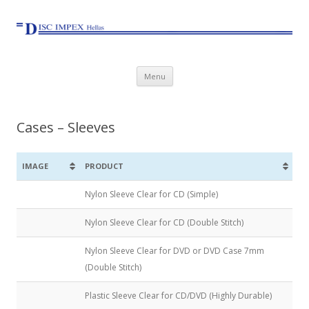
Skip to content
Menu
Cases – Sleeves
IMAGE
PRODUCT
Nylon Sleeve Clear for CD (Simple)
Nylon Sleeve Clear for CD (Double Stitch)
Nylon Sleeve Clear for DVD or DVD Case 7mm
(Double Stitch)
Plastic Sleeve Clear for CD/DVD (Highly Durable)