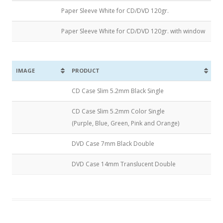
Paper Sleeve White for CD/DVD 120gr.
Paper Sleeve White for CD/DVD 120gr. with window
IMAGE
PRODUCT
CD Case Slim 5.2mm Black Single
CD Case Slim 5.2mm Color Single
(Purple, Blue, Green, Pink and Orange)
DVD Case 7mm Black Double
DVD Case 14mm Translucent Double