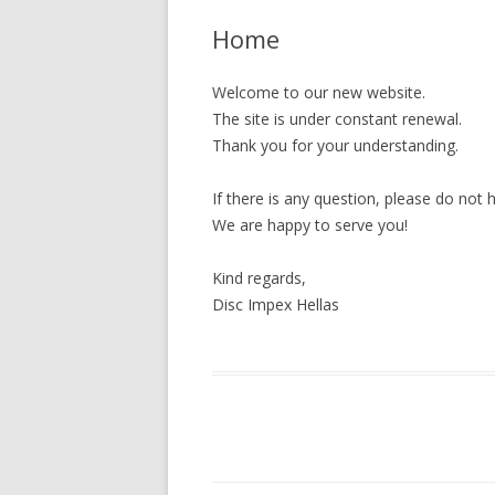
Home
MEMORY CARDS
CD-R
Welcome to our new website.
The site is under constant renewal.
DVD±R
Thank you for your understanding.
BD-R
If there is any question, please do not 
CASES – SLEEVES
We are happy to serve you!
Kind regards,
Disc Impex Hellas