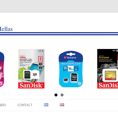
Skip to content
NERS
CONTACT