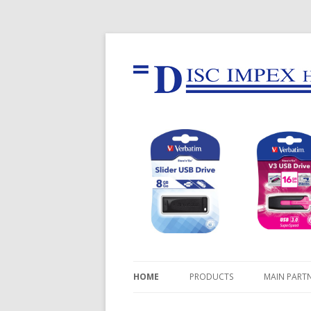
HOME
PRODUCTS
MAIN PART
USB FLASH DRIVES