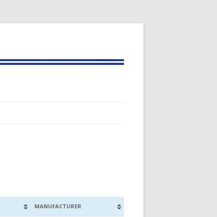
MANUFACTURER