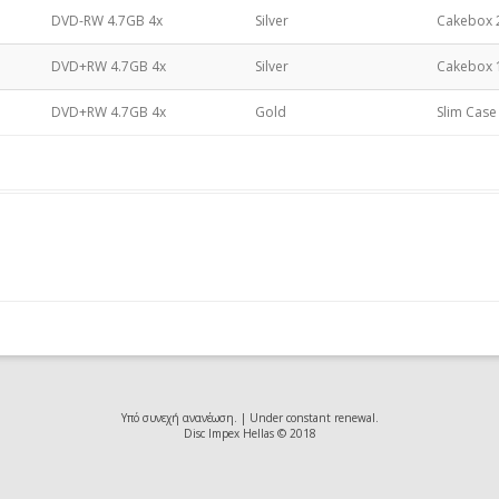
DVD-RW 4.7GB 4x
Silver
Cakebox 
DVD±RW 4.7GB
DVD+RW 4.7GB 4x
Silver
Cakebox 
DVD±R DL 8.5GB
DVD+RW 4.7GB 4x
Gold
Slim Case
Υπό συνεχή ανανέωση. | Under constant renewal.
Disc Impex Hellas © 2018