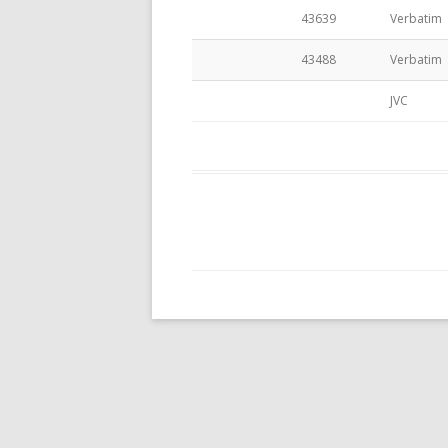
43639
Verbatim
CASES – SLEEVES
43488
Verbatim
JVC