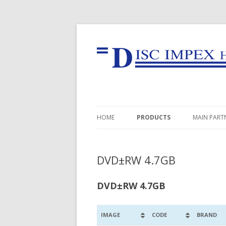
HOME
PRODUCTS
MAIN PART
USB FLASH DRIVES
DVD±RW 4.7GB
MEMORY CARDS
CD-R
DVD±RW 4.7GB
DVD±R
IMAGE
CODE
BRAND
BD-R