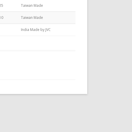
25
Taiwan Made
10
Taiwan Made
India Made by JVC